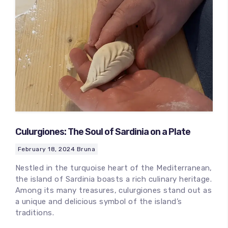
Culurgiones: The Soul of Sardinia on a Plate
February 18, 2024
Bruna
Nestled in the turquoise heart of the Mediterranean,
the island of Sardinia boasts a rich culinary heritage.
Among its many treasures, culurgiones stand out as
a unique and delicious symbol of the island’s
traditions.