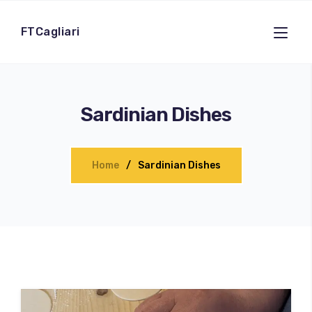
FTCagliari
Sardinian Dishes
Home
Sardinian Dishes
100
%