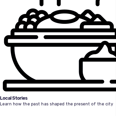
Local Stories
Learn how the past has shaped the present of the city