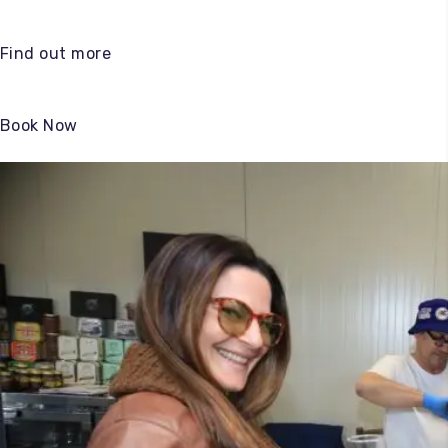
Find out more
Book Now