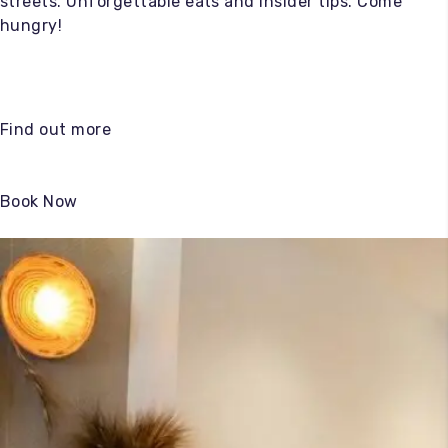
streets. Unforgettable eats and insider tips. Come
hungry!
Find out more
Book Now