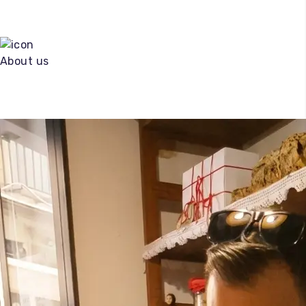
About us