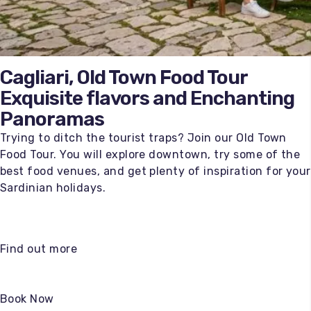
Cagliari, Old Town Food Tour
Exquisite flavors and Enchanting
Panoramas
Trying to ditch the tourist traps? Join our Old Town
Food Tour. You will explore downtown, try some of the
best food venues, and get plenty of inspiration for your
Sardinian holidays.
Find out more
Book Now