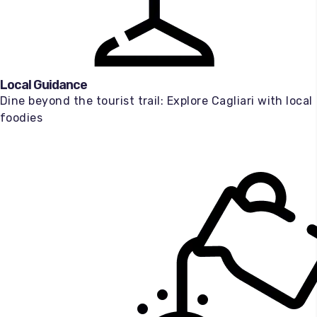
Local Guidance
Dine beyond the tourist trail: Explore Cagliari with local
foodies