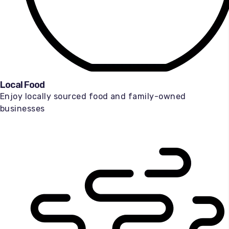
Local Food
Enjoy locally sourced food and family-owned
businesses