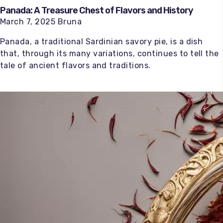
Panada: A Treasure Chest of Flavors and History
March 7, 2025 Bruna
Panada, a traditional Sardinian savory pie, is a dish
that, through its many variations, continues to tell the
tale of ancient flavors and traditions.