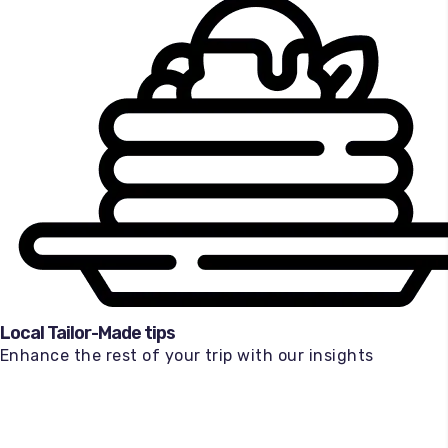
Local Tailor-Made tips
Enhance the rest of your trip with our insights