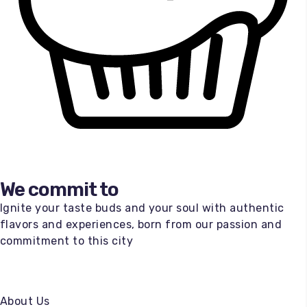
We commit to
Ignite your taste buds and your soul with authentic
flavors and experiences, born from our passion and
commitment to this city
About Us