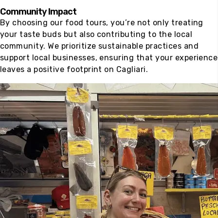
Community Impact
By choosing our food tours, you’re not only treating
your taste buds but also contributing to the local
community. We prioritize sustainable practices and
support local businesses, ensuring that your experience
leaves a positive footprint on Cagliari.