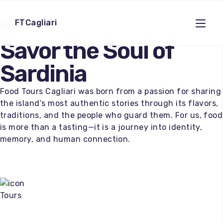
FTCagliari
Taste the City
Savor the Soul of
Sardinia
Food Tours Cagliari was born from a passion for sharing
the island’s most authentic stories through its flavors,
traditions, and the people who guard them. For us, food
is more than a tasting—it is a journey into identity,
memory, and human connection.
Tours