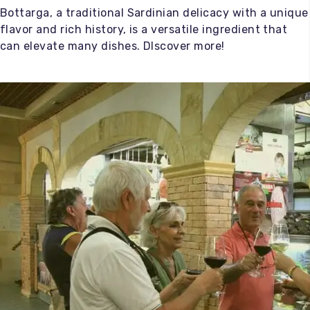
Bottarga, a traditional Sardinian delicacy with a unique
flavor and rich history, is a versatile ingredient that
can elevate many dishes. DIscover more!