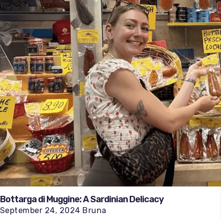
Bottarga di Muggine: A Sardinian Delicacy
September 24, 2024 Bruna