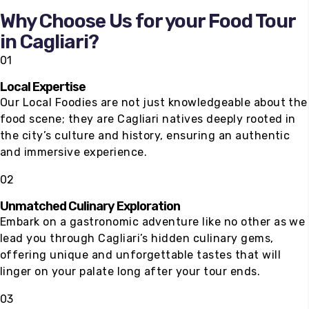
100
%
Why Choose Us for your Food Tour
in Cagliari?
01
Local Expertise
Our Local Foodies are not just knowledgeable about the
food scene; they are Cagliari natives deeply rooted in
the city’s culture and history, ensuring an authentic
and immersive experience.
02
Unmatched Culinary Exploration
Embark on a gastronomic adventure like no other as we
lead you through Cagliari’s hidden culinary gems,
offering unique and unforgettable tastes that will
linger on your palate long after your tour ends.
03