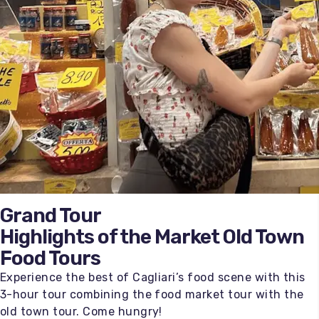
Grand Tour
Highlights of the Market Old Town
Food Tours
Experience the best of Cagliari’s food scene with this
3-hour tour combining the food market tour with the
old town tour. Come hungry!