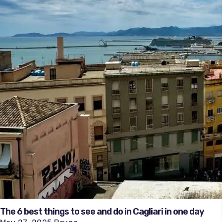
The 6 best things to see and do in Cagliari in one day