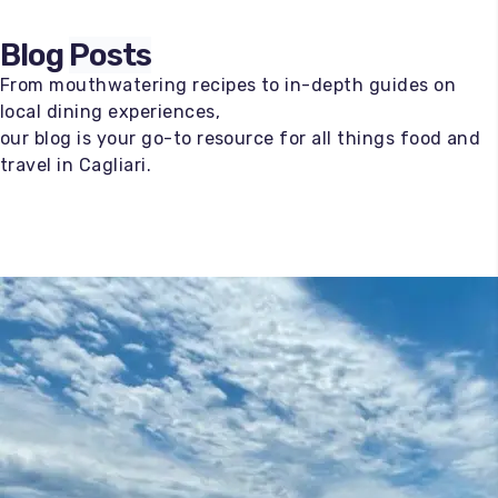
Blog
Posts
From mouthwatering recipes to in-depth guides on
local dining experiences,
our blog is your go-to resource for all things food and
travel in Cagliari.