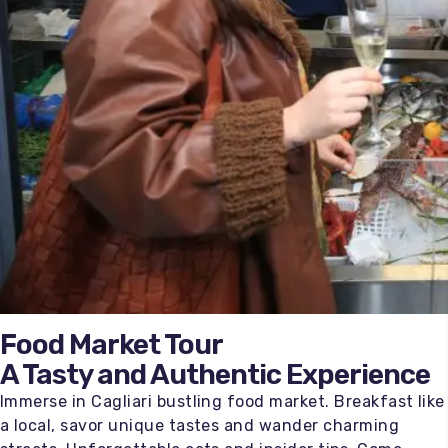
Food Market Tour
A Tasty and Authentic Experience
Immerse in Cagliari bustling food market. Breakfast like
a local, savor unique tastes and wander charming