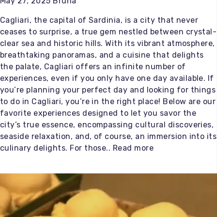
May 27, 2025 Bruna
Cagliari, the capital of Sardinia, is a city that never
ceases to surprise, a true gem nestled between crystal-
clear sea and historic hills. With its vibrant atmosphere,
breathtaking panoramas, and a cuisine that delights
the palate, Cagliari offers an infinite number of
experiences, even if you only have one day available. If
you’re planning your perfect day and looking for things
to do in Cagliari, you’re in the right place! Below are our
favorite experiences designed to let you savor the
city’s true essence, encompassing cultural discoveries,
seaside relaxation, and, of course, an immersion into its
culinary delights. For those..
Read more