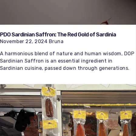
PDO Sardinian Saffron: The Red Gold of Sardinia
November 22, 2024 Bruna
A harmonious blend of nature and human wisdom, DOP
Sardinian Saffron is an essential ingredient in
Sardinian cuisine, passed down through generations.